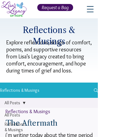
Request a Bag
Reflections &
Musings
Explore reflections, songs of comfort,
poems, and supportive resources
from Lisa’s Legacy created to bring
comfort, encouragement, and hope
during times of grief and loss.
Reflections & Musings
All Posts
Reflections & Musings
All Posts
The Aftermath
Reflections
& Musings
i'm writing today about the time period