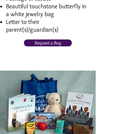
Beautiful touchstone butterfly in
a white jewelry bag
Letter to their
parent(s)/guardian(s)
Request a Bag