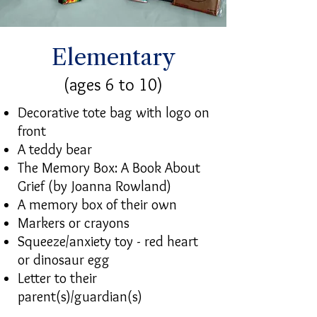
Elementary
(ages 6 to 10)
Decorative tote bag with logo on
front
A teddy bear
The Memory Box: A Book About
Grief (by Joanna Rowland)
A memory box of their own
Markers or crayons
Squeeze/anxiety toy - red heart
or dinosaur egg
Letter to their
parent(s)/guardian(s)