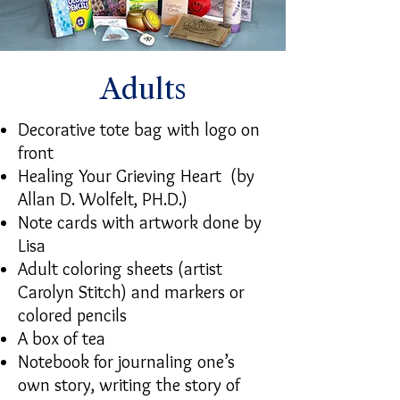
Adults
Decorative tote bag with logo on
front
Healing Your Grieving Heart (by
Allan D. Wolfelt, PH.D.)
Note cards with artwork done by
Lisa
Adult coloring sheets (artist
Carolyn Stitch) and markers or
colored pencils
A box of tea
Notebook for journaling one’s
own story, writing the story of