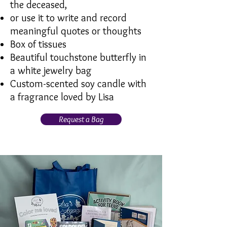
the deceased,
or use it to write and record
meaningful quotes or thoughts
Box of tissues
Beautiful touchstone butterfly in
a white jewelry bag
Custom-scented soy candle with
a fragrance loved by Lisa
Request a Bag