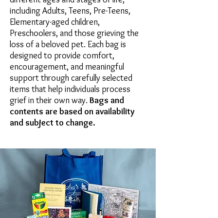
including Adults, Teens, Pre-Teens,
Elementary-aged children,
Preschoolers, and those grieving the
loss of a beloved pet. Each bag is
designed to provide comfort,
encouragement, and meaningful
support through carefully selected
items that help individuals process
grief in their own way.
Bags and
contents are based on availability
and subject to change.