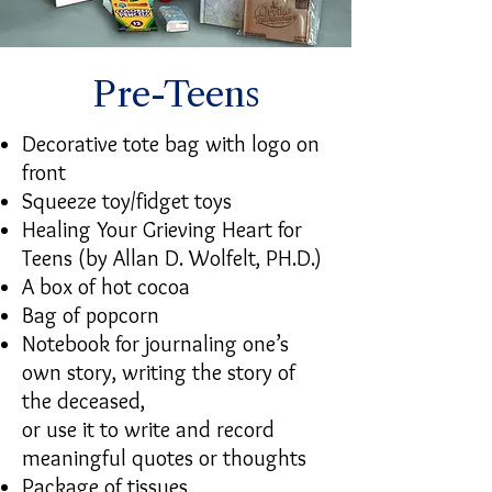
Pre-Teens
Decorative tote bag with logo on
front
Squeeze toy/fidget toys
Healing Your Grieving Heart for
Teens (by Allan D. Wolfelt, PH.D.)
A box of hot cocoa
Bag of popcorn
Notebook for journaling one’s
own story, writing the story of
the deceased,
or use it to write and record
meaningful quotes or thoughts
Package of tissues