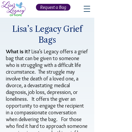
Request a Bag
Lisa’s Legacy Grief
Bags
What is it?
Lisa’s Legacy offers a grief
bag that can be given to someone
who is struggling with a difficult life
circumstance. The struggle may
involve the death of a loved one, a
divorce, a devastating medical
diagnosis, job loss, depression, or
loneliness. It offers the giver an
opportunity to engage the recipient
in a compassionate conversation
when delivering the bag. For those
who find it hard to approach someone