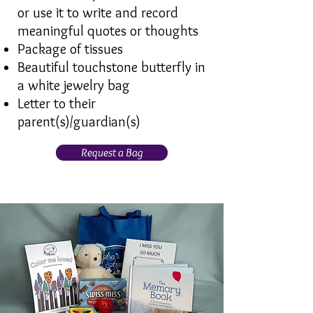
or use it to write and record
meaningful quotes or thoughts
Package of tissues
Beautiful touchstone butterfly in
a white jewelry bag
Letter to their
parent(s)/guardian(s)
Request a Bag