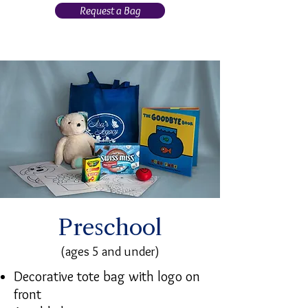
Request a Bag
Preschool
(ages 5 and under)
Decorative tote bag with logo on
front