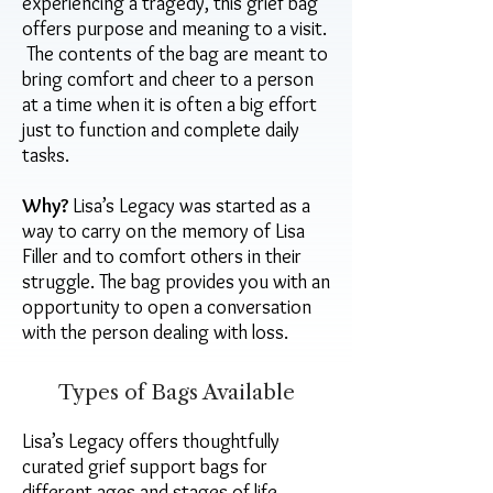
experiencing a tragedy, this grief bag
offers purpose and meaning to a visit.
The contents of the bag are meant to
bring comfort and cheer to a person
at a time when it is often a big effort
just to function and complete daily
tasks.
Why?
Lisa’s Legacy was started as a
way to carry on the memory of Lisa
Filler and to comfort others in their
struggle. The bag provides you with an
opportunity to open a conversation
with the person dealing with loss.
Types of Bags Available
Lisa’s Legacy offers thoughtfully
curated grief support bags for
different ages and stages of life,