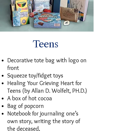
Teens
Decorative tote bag with logo on
front
Squeeze toy/fidget toys
Healing Your Grieving Heart for
Teens (by Allan D. Wolfelt, PH.D.)
A box of hot cocoa
Bag of popcorn
Notebook for journaling one’s
own story, writing the story of
the deceased,