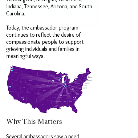
Indiana, Tennessee, Arizona, and South
Carolina.
Today, the ambassador program
continues to reflect the desire of
compassionate people to support
grieving individuals and families in
meaningful ways.
Why This Matters
Several ambassadors saw a need