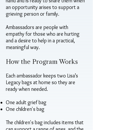
hand and is ready to share them when
an opportunity arises to support a
grieving person or family.
Ambassadors are people with
empathy for those who are hurting
and a desire to help in a practical,
meaningful way.
How the Program Works
Each ambassador keeps two Lisa’s
Legacy bags at home so they are
ready when needed.
One adult grief bag
One children's bag
The children's bag includes items that
can support a range of ages, and the