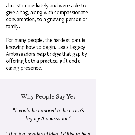
almost immediately and were able to
give a bag, along with compassionate
conversation, to a grieving person or
family.
For many people, the hardest part is
knowing how to begin. Lisa’s Legacy
Ambassadors help bridge that gap by
offering both a practical gift and a
caring presence.
Why People Say Yes
“I would be honored to be a Lisa’s
Legacy Ambassador.”
“That’s a wonderful idea. I’d like to be a