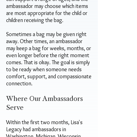
ambassador may choose which items
are most appropriate for the child or
children receiving the bag.
Sometimes a bag may be given right
away. Other times, an ambassador
may keep a bag for weeks, months, or
even longer before the right moment
comes. That is okay. The goal is simply
to be ready when someone needs
comfort, support, and compassionate
connection.
Where Our Ambassadors
Serve
Within the first two months, Lisa's
Legacy had ambassadors in
Washington, Michigan, Wisconsin,