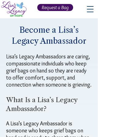
Request a Bag
Become a Lisa’s
Legacy Ambassador
Lisa’s Legacy Ambassadors are caring,
compassionate individuals who keep
grief bags on hand so they are ready
to offer comfort, support, and
connection when someone is grieving.
What Is a Lisa’s Legacy
Ambassador?
A Lisa’s Legacy Ambassador is
someone who keeps grief bags on