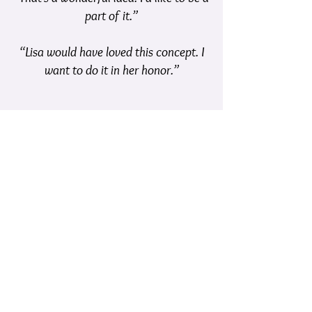
part of it.”
“Lisa would have loved this concept. I
want to do it in her honor.”​
I have been so pleased at the
responses that I’ve gotten when I
have asked a person to be an
ambassador.
Such positivity