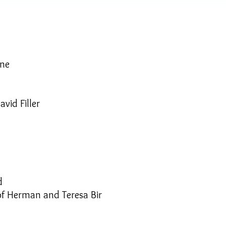
yne
avid Filler
d
 of Herman and Teresa Bir