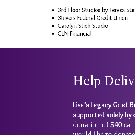
3rd Floor Studios by Teresa St
3Rivers Federal Credit Union
Carolyn Stich Studio
CLN Financial
Help Deli
Lisa’s Legacy Grief 
supported solely by
donation of
$40
can 
would like to donate,