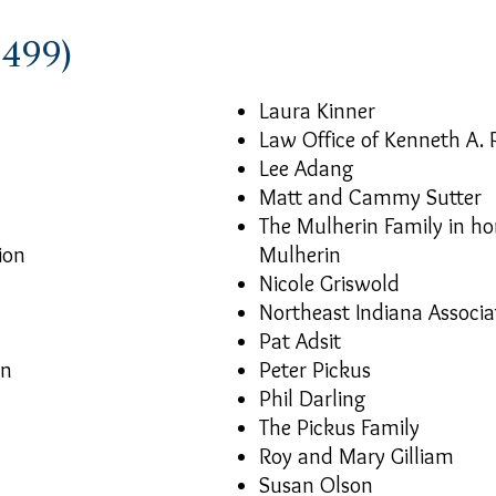
$499)
Laura Kinner
Law Office of Kenneth A. 
Lee Adang
Matt and Cammy Sutter
The Mulherin Family in h
ion
Mulherin
Nicole Griswold
Northeast Indiana Associa
Pat Adsit
on
Peter Pickus
Phil Darling
The Pickus Family
Roy and Mary Gilliam
Susan Olson