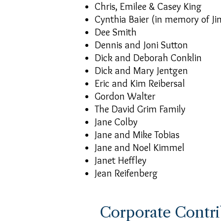
Chris, Emilee & Casey King
Cynthia Baier (in memory of Ji
Dee Smith
Dennis and Joni Sutton
Dick and Deborah Conklin
Dick and Mary Jentgen
Eric and Kim Reibersal
Gordon Walter
The David Grim Family
Jane Colby
Jane and Mike Tobias
Jane and Noel Kimmel
Janet Heffley
Jean Reifenberg
Corporate Contri