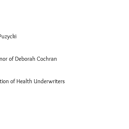
Puzycki
onor of Deborah Cochran
tion of Health Underwriters