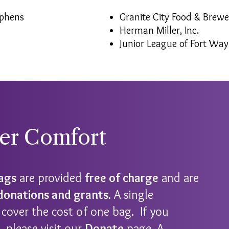
ephens
Granite City Food & Brewe
Herman Miller, Inc.
Junior League of Fort Wa
ver Comfort
Bags
are provided
free of charge
and are
 donations and grants
. A single
cover the cost of one bag. If you
 please visit our
Donate
page. A