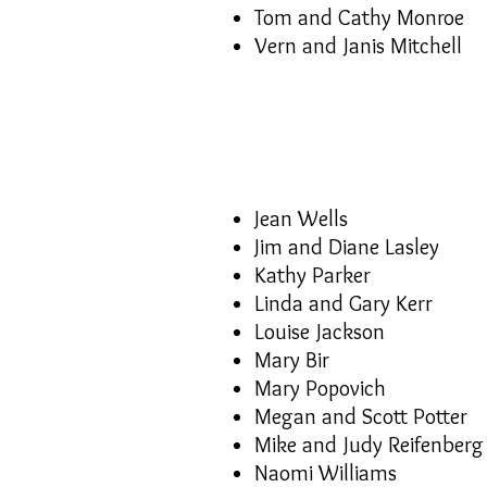
Tom and Cathy Monroe
Vern and Janis Mitchell
Jean Wells
Jim and Diane Lasley
Kathy Parker
Linda and Gary Kerr
Louise Jackson
Mary Bir
Mary Popovich
Megan and Scott Potter
Mike and Judy Reifenberg
Naomi Williams