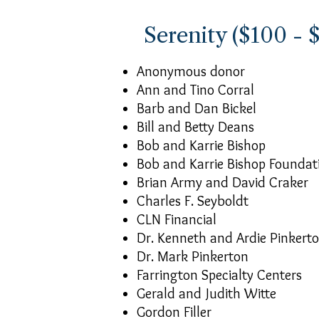
Serenity ($100 - 
Anonymous donor
Ann and Tino Corral
Barb and Dan Bickel
Bill and Betty Deans
Bob and Karrie Bishop
Bob and Karrie Bishop Foundat
Brian Army and David Craker
Charles F. Seyboldt
CLN Financial
Dr. Kenneth and Ardie Pinkert
Dr. Mark Pinkerton
Farrington Specialty Centers
Gerald and Judith Witte
Gordon Filler