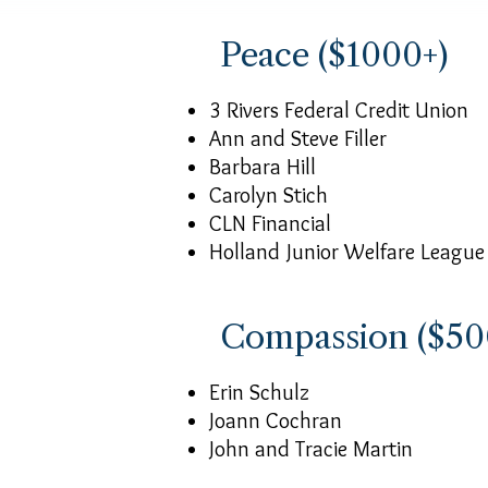
Peace ($1000+)
3 Rivers Federal Credit Union
Ann and Steve Filler
Barbara Hill
Carolyn Stich
CLN Financial
Holland Junior Welfare League
Compassion ($50
Erin Schulz
Joann Cochran
John and Tracie Martin