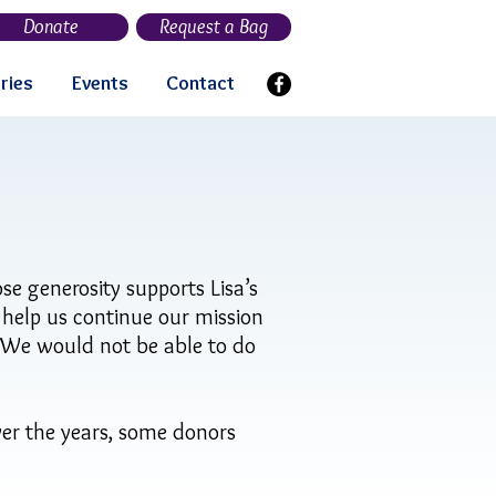
Donate
Request a Bag
ries
Events
Contact
se generosity supports Lisa’s
, help us continue our mission
. We would not be able to do
er the years, some donors