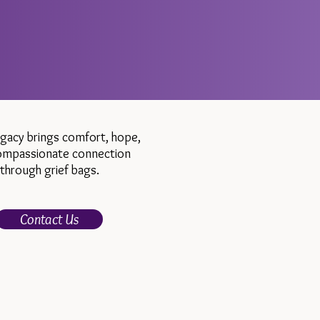
egacy brings comfort, hope,
ompassionate connection
through grief bags.
Contact Us