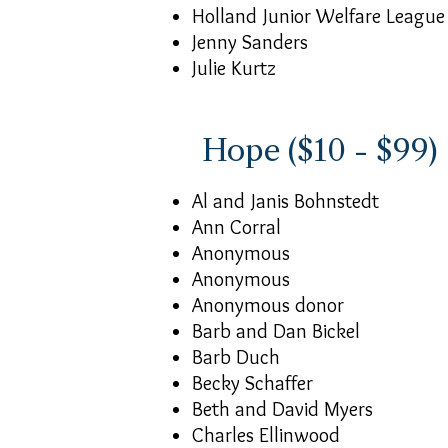
Holland Junior Welfare League
Jenny Sanders
Julie Kurtz
Hope ($10 - $99)
Al and Janis Bohnstedt
Ann Corral
Anonymous
Anonymous
Anonymous donor
Barb and Dan Bickel
Barb Duch
Becky Schaffer
Beth and David Myers
Charles Ellinwood