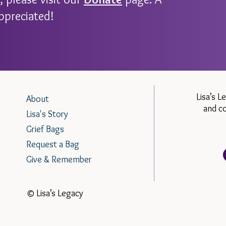
ppreciated!
Lisa’s L
About
and c
Lisa's Story
Grief Bags
Request a Bag
Give & Remember
© Lisa’s Legacy