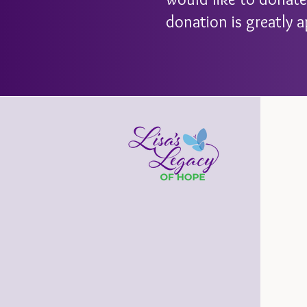
donation is greatly a