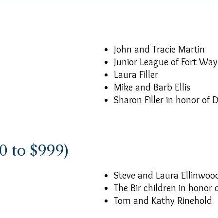
John and Tracie Martin
Junior League of Fort Wa
Laura Filler
Mike and Barb Ellis
Sharon Filler in honor of D
0 to $999)
Steve and Laura Ellinwoo
The Bir children in honor
Tom and Kathy Rinehold