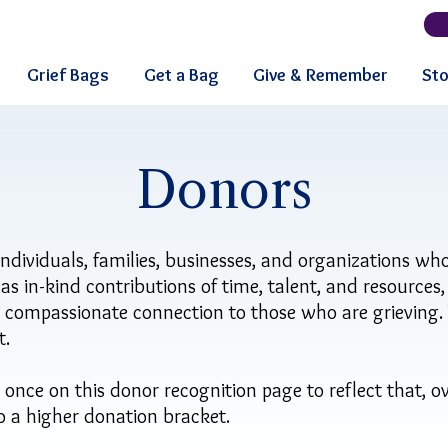
Grief Bags
Get a Bag
Give & Remember
Sto
Donors
individuals, families, businesses, and organizations who
l as in-kind contributions of time, talent, and resources
d compassionate connection to those who are grieving
t.
ce on this donor recognition page to reflect that, ov
to a higher donation bracket.