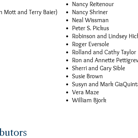
Nancy Reitenour
m Mott and Terry Baier)
Nancy Shriner
Neal Wissman
Peter S. Pickus
Robinson and Lindsey Hic
Roger Eversole
Rolland and Cathy Taylor
Ron and Annette Pettigre
Sherri and Gary Sible
Susie Brown
Susyn and Mark GiaQuint
Vera Maze
William Bjork
butors