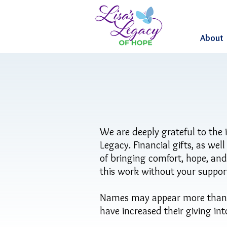
About
We are deeply grateful to the 
Legacy. Financial gifts, as wel
of bringing comfort, hope, an
this work without your suppor
Names may appear more than on
have increased their giving in