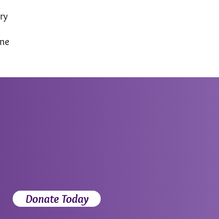
ry
yne
Donate Today