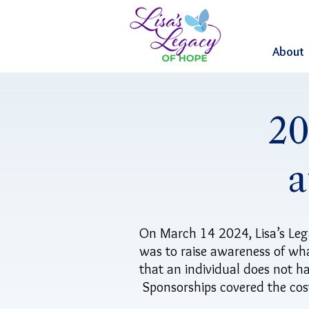
About
20
a
On March 14 2024, Lisa’s Leg
was to raise awareness of wha
that an individual does not ha
Sponsorships covered the cost