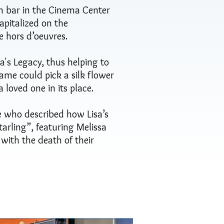
h bar in the Cinema Center
apitalized on the
he hors d’oeuvres.
's Legacy, thus helping to
me could pick a silk flower
 loved one in its place.
le who described how Lisa’s
tarling”, featuring Melissa
ith the death of their