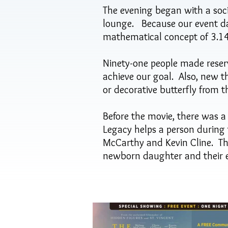
The evening began with a soc
lounge. Because our event dat
mathematical concept of 3.14 (
Ninety-one people made reserv
achieve our goal. Also, new t
or decorative butterfly from 
Before the movie, there was a
Legacy helps a person during t
McCarthy and Kevin Cline. Th
newborn daughter and their e