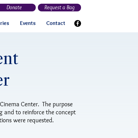
Donate
Request a Bag
ries
Events
Contact
ent
er
 Cinema Center. The purpose
g and to reinforce the concept
ations were requested.