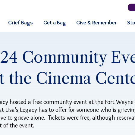
Grief Bags
Get a Bag
Give & Remember
Sto
24 Community Ev
t the Cinema Cent
acy hosted a free community event at the Fort Wayne
t Lisa’s Legacy has to offer for someone who is grievin
ve to grieve alone. Tickets were free, although reserv
 of the event.