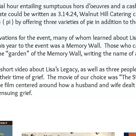
ial hour entailing sumptuous hors d’oeuvres and a cas
e could be written as 3.14.24, Walnut Hill Catering c
 pi ) by offering three varieties of pie in addition to t
ations for the event, many of whom learned about Lisa
his year to the event was a Memory Wall. Those who ca
the “garden” of the Memory Wall, writing the name of a
 short video about Lisa’s Legacy, as well as three peop
heir time of grief. The movie of our choice was “The S
e film centered around how a husband and wife dealt w
nsuing grief.