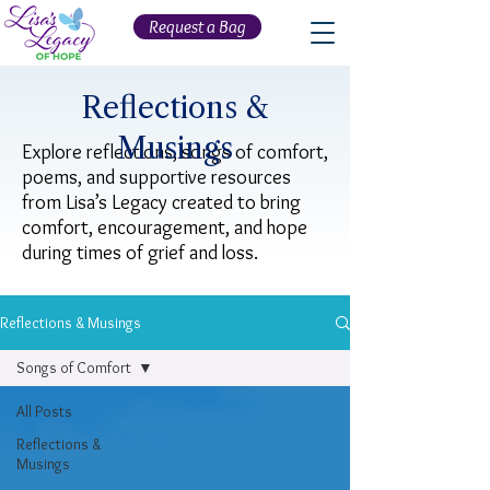
Request a Bag
Reflections &
Musings
Explore reflections, songs of comfort,
poems, and supportive resources
from Lisa’s Legacy created to bring
comfort, encouragement, and hope
during times of grief and loss.
Reflections & Musings
Songs of Comfort
All Posts
Reflections &
Musings