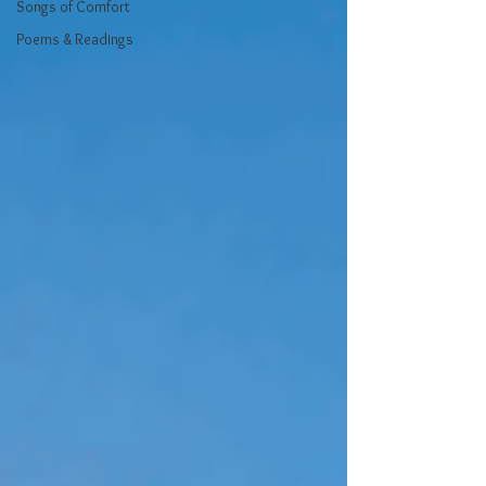
Songs of Comfort
Poems & Readings