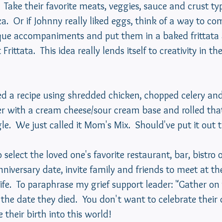
  Take their favorite meats, veggies, sauce and crust typ
zza.  Or if Johnny really liked eggs, think of a way to c
ique accompaniments and put them in a baked frittata a
rittata.  This idea really lends itself to creativity in the
r with a cream cheese/sour cream base and rolled that
gle.  We just called it Mom's Mix.  Should've put it out 
 select the loved one's favorite restaurant, bar, bistro o
niversary date, invite family and friends to meet at the
life.  To paraphrase my grief support leader: "Gather on
 the date they died.  You don't want to celebrate their
their birth into this world!  