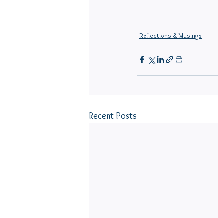
Reflections & Musings
Recent Posts