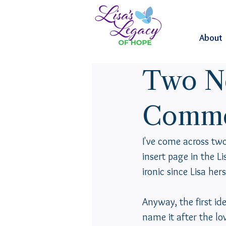
About
Two N
Comme
I've come across t
insert page in the L
ironic since Lisa hers
Anyway, the first ide
name it after the lo