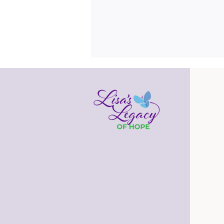
Get Framed!
Many times each day, I pass by the
bookshelves in our family room. In
addition to books and knickknacks, I
see framed pictures of our family.
Some are pictures taken on a
vacation, some are pictures