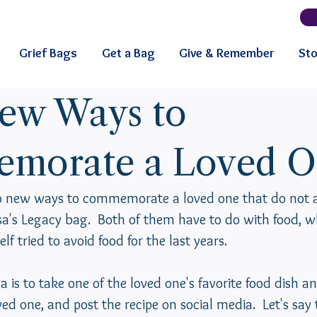
Grief Bags
Get a Bag
Give & Remember
Sto
ew Ways to
morate a Loved O
wo new ways to commemorate a loved one that do not a
isa's Legacy bag.  Both of them have to do with food, wh
elf tried to avoid food for the last years.
a is to take one of the loved one's favorite food dish an
ved one, and post the recipe on social media.  Let's say