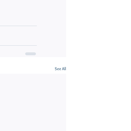
See All