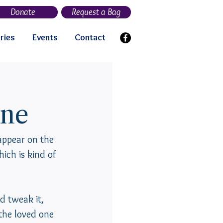
Donate
Request a Bag
ries
Events
Contact
ne
ppear on the 
ich is kind of 
d tweak it, 
 the loved one 