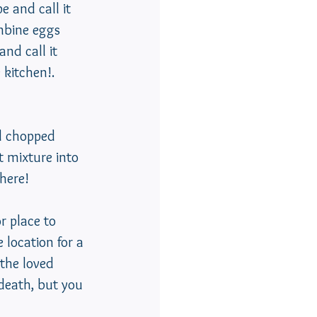
e and call it 
ombine eggs 
nd call it 
 kitchen!.  
 mixture into 
there!
r place to 
 location for a 
 the loved 
 death, but you 