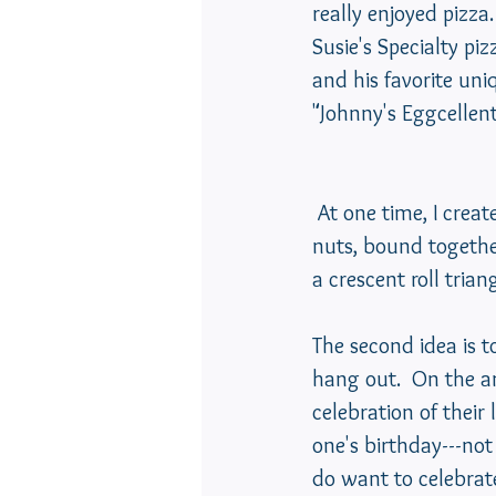
really enjoyed pizza.
Susie's Specialty pi
and his favorite un
"Johnny's Eggcellent F
 At one time, I created a recipe using shredded chicken, chopped celery and chopped 
nuts, bound togethe
a crescent roll trian
The second idea is to
hang out.  On the an
celebration of their 
one's birthday---not
do want to celebrate 