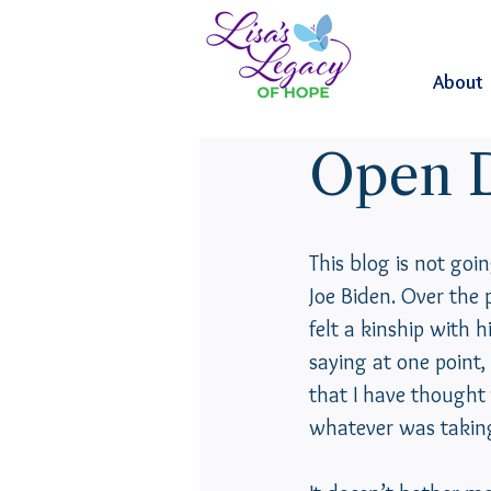
About
Open D
This blog is not goin
Joe Biden. Over the 
felt a kinship with 
saying at one point,
that I have thought 
whatever was taking 