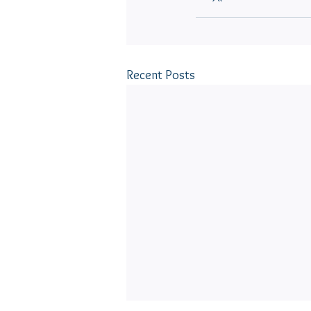
Recent Posts