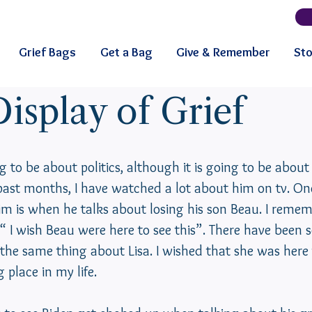
Grief Bags
Get a Bag
Give & Remember
Sto
isplay of Grief
g to be about politics, although it is going to be about 
past months, I have watched a lot about him on tv. One
him is when he talks about losing his son Beau. I remem
 “ I wish Beau were here to see this”. There have been
the same thing about Lisa. I wished that she was here 
place in my life.