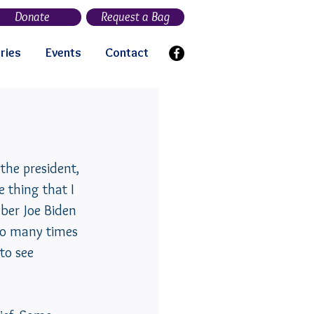
Donate
Request a Bag
ries
Events
Contact
the president, 
 thing that I 
ber Joe Biden 
 so many times 
to see 