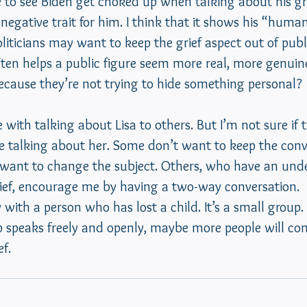
e to see Biden get choked up when talking about his gr
 negative trait for him. I think that it shows his “human
iticians may want to keep the grief aspect out of publi
ten helps a public figure seem more real, more genuine
cause they’re not trying to hide something personal? 
 with talking about Lisa to others. But I’m not sure if 
 talking about her. Some don’t want to keep the conv
y want to change the subject. Others, who have an und
rief, encourage me by having a two-way conversation.
y with a person who has lost a child. It’s a small group
p speaks freely and openly, maybe more people will co
f. 