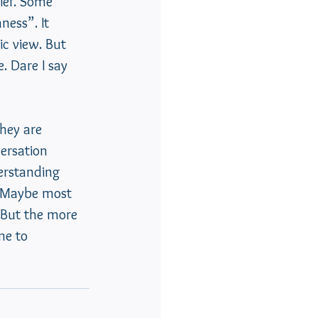
ief. Some 
ness”. It 
c view. But 
. Dare I say 
they are 
ersation 
erstanding 
  Maybe most 
. But the more 
me to 