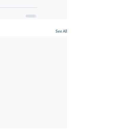
See All