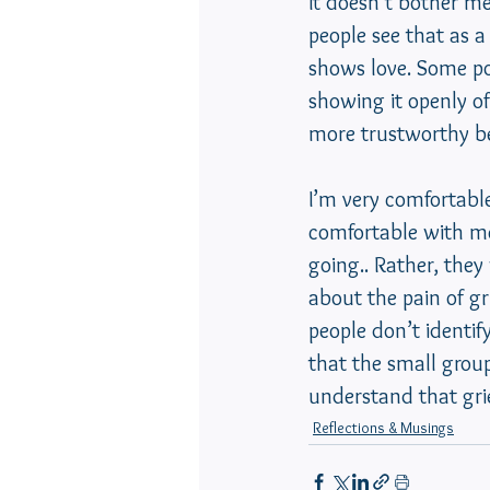
It doesn’t bother m
people see that as a
shows love. Some pol
showing it openly of
more trustworthy be
I’m very comfortable
comfortable with me
going.. Rather, the
about the pain of g
people don’t identif
that the small grou
understand that grie
Reflections & Musings