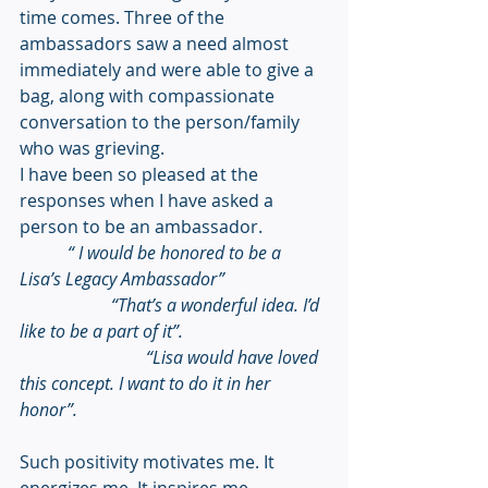
time comes. Three of the 
ambassadors saw a need almost 
immediately and were able to give a 
bag, along with compassionate 
conversation to the person/family 
who was grieving. 
I have been so pleased at the 
responses when I have asked a 
person to be an ambassador. 
“ I would be honored to be a 
Lisa’s Legacy Ambassador”
                     “That’s a wonderful idea. I’d 
like to be a part of it”.
                             “Lisa would have loved 
this concept. I want to do it in her 
honor”.
Such positivity motivates me. It 