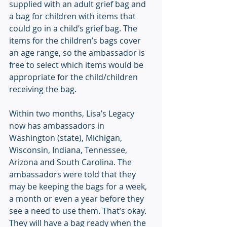
supplied with an adult grief bag and 
a bag for children with items that 
could go in a child’s grief bag. The 
items for the children’s bags cover 
an age range, so the ambassador is 
free to select which items would be 
appropriate for the child/children 
receiving the bag.
Within two months, Lisa’s Legacy 
now has ambassadors in 
Washington (state), Michigan, 
Wisconsin, Indiana, Tennessee, 
Arizona and South Carolina. The 
ambassadors were told that they 
may be keeping the bags for a week, 
a month or even a year before they 
see a need to use them. That’s okay. 
They will have a bag ready when the 