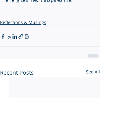
energizes me. It inspires me.
Reflections & Musings
Recent Posts
See All