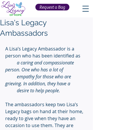
Request a Bag
Lisa's Legacy
Ambassadors
A Lisa’s Legacy Ambassador is a 
person who has been identified as  
a caring and compassionate 
person. One who has a lot of 
          empathy for those who are 
grieving. In addition, they have a 
          desire to help people. 
The ambassadors keep two Lisa’s 
Legacy bags on hand at their home, 
ready to give when they have an 
occasion to use them. They are 