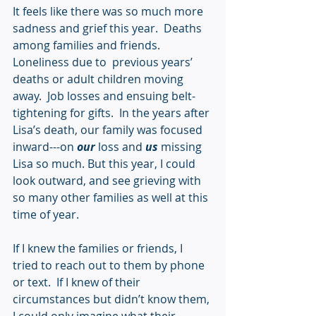
It feels like there was so much more 
sadness and grief this year.  Deaths 
among families and friends.  
Loneliness due to  previous years’ 
deaths or adult children moving 
away.  Job losses and ensuing belt-
tightening for gifts.  In the years after 
Lisa’s death, our family was focused 
inward---on 
our
 loss and 
us
 missing 
Lisa so much. But this year, I could 
look outward, and see grieving with 
so many other families as well at this 
time of year.  
If I knew the families or friends, I 
tried to reach out to them by phone 
or text.  If I knew of their 
circumstances but didn’t know them, 