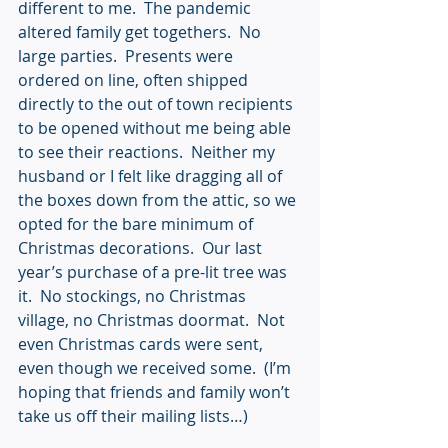
different to me.  The pandemic 
altered family get togethers.  No 
large parties.  Presents were 
ordered on line, often shipped 
directly to the out of town recipients 
to be opened without me being able 
to see their reactions.  Neither my 
husband or I felt like dragging all of 
the boxes down from the attic, so we 
opted for the bare minimum of 
Christmas decorations.  Our last 
year’s purchase of a pre-lit tree was 
it.  No stockings, no Christmas 
village, no Christmas doormat.  Not 
even Christmas cards were sent, 
even though we received some.  (I’m 
hoping that friends and family won’t 
take us off their mailing lists…)