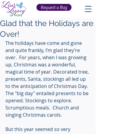
Request a Bag
Glad that the Holidays are
Over!
The holidays have come and gone 
and quite frankly, I’m glad they’re 
over.  For years, when I was growing 
up, Christmas was a wonderful, 
magical time of year. Decorated tree, 
presents, Santa, stockings all led up 
to the anticipation of Christmas Day. 
The "big day" entailed presents to be 
opened. Stockings to explore. 
Scrumptious meals.  Church and 
singing Christmas carols.
But this year seemed so very 