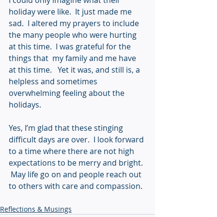
I could only imagine what their 
holiday were like.  It just made me 
sad.  I altered my prayers to include 
the many people who were hurting 
at this time.  I was grateful for the 
things that  my family and me have 
at this time.   Yet it was, and still is, a 
helpless and sometimes 
overwhelming feeling about the 
holidays.  
Yes, I’m glad that these stinging 
difficult days are over.  I look forward 
to a time where there are not high 
expectations to be merry and bright. 
 May life go on and people reach out 
to others with care and compassion.
Reflections & Musings