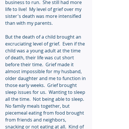
business to run.  She still had more 
life to live!  My level of grief over my 
sister's death was more intensified 
than with my parents.
But the death of a child brought an 
excruciating level of grief.  Even if the 
child was a young adult at the time 
of death, their life was cut short 
before their time.  Grief made it 
almost impossible for my husband, 
older daughter and me to function in 
those early weeks.  Grief brought 
sleep issues for us.  Wanting to sleep 
all the time.  Not being able to sleep.  
No family meals together, but 
piecemeal eating from food brought 
from friends and neighbors, 
snacking or not eating at all.  Kind of 