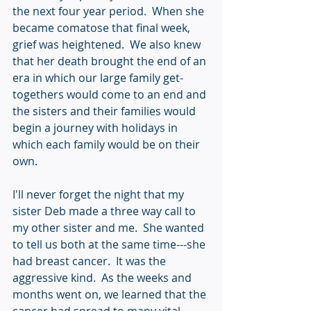
the next four year period.  When she 
became comatose that final week, 
grief was heightened.  We also knew 
that her death brought the end of an 
era in which our large family get-
togethers would come to an end and 
the sisters and their families would 
begin a journey with holidays in 
which each family would be on their 
own.
I'll never forget the night that my 
sister Deb made a three way call to 
my other sister and me.  She wanted 
to tell us both at the same time---she 
had breast cancer.  It was the 
aggressive kind.  As the weeks and 
months went on, we learned that the 