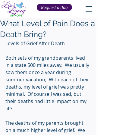
Request a Bag
What Level of Pain Does a
Death Bring?
Levels of Grief After Death
Both sets of my grandparents lived 
in a state 500 miles away.  We usually 
saw them once a year during 
summer vacation,  With each of their 
deaths, my level of grief was pretty 
minimal.  Of course I was sad, but 
their deaths had little impact on my 
life.
The deaths of my parents brought 
on a much higher level of grief.  We 