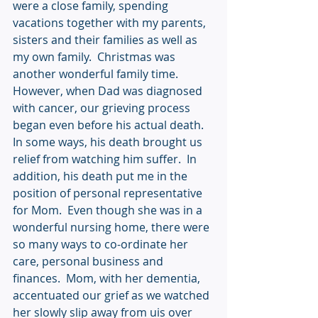
were a close family, spending 
vacations together with my parents, 
sisters and their families as well as 
my own family.  Christmas was 
another wonderful family time.  
However, when Dad was diagnosed 
with cancer, our grieving process 
began even before his actual death.  
In some ways, his death brought us 
relief from watching him suffer.  In 
addition, his death put me in the 
position of personal representative 
for Mom.  Even though she was in a 
wonderful nursing home, there were 
so many ways to co-ordinate her 
care, personal business and 
finances.  Mom, with her dementia, 
accentuated our grief as we watched 
her slowly slip away from uis over 