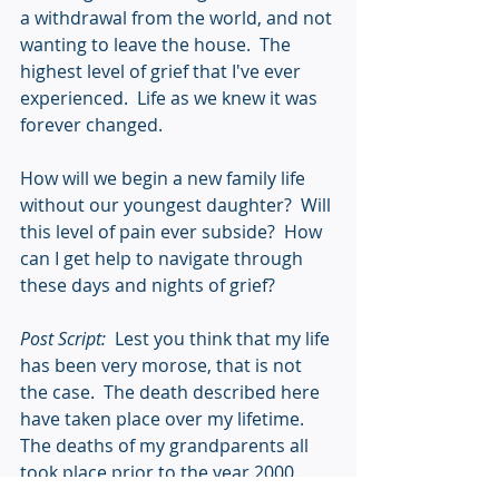
a withdrawal from the world, and not 
wanting to leave the house.  The 
highest level of grief that I've ever 
experienced.  Life as we knew it was 
forever changed.
How will we begin a new family life 
without our youngest daughter?  Will 
this level of pain ever subside?  How 
can I get help to navigate through 
these days and nights of grief? 
Post Script:
  Lest you think that my life 
has been very morose, that is not 
the case.  The death described here 
have taken place over my lifetime.  
The deaths of my grandparents all 
took place prior to the year 2000.  