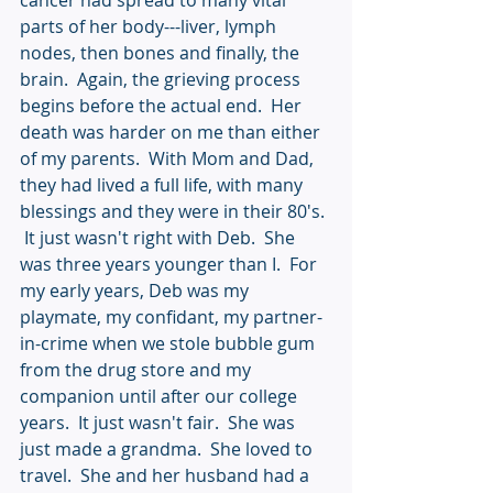
cancer had spread to many vital 
parts of her body---liver, lymph 
nodes, then bones and finally, the 
brain.  Again, the grieving process 
begins before the actual end.  Her 
death was harder on me than either 
of my parents.  With Mom and Dad, 
they had lived a full life, with many 
blessings and they were in their 80's. 
 It just wasn't right with Deb.  She 
was three years younger than I.  For 
my early years, Deb was my 
playmate, my confidant, my partner-
in-crime when we stole bubble gum 
from the drug store and my 
companion until after our college 
years.  It just wasn't fair.  She was 
just made a grandma.  She loved to 
travel.  She and her husband had a 